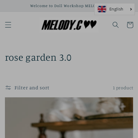
Skip to
Welcome to Doll Workshop MELODY.C❤
content
Cart
C
rose garden 3.0
o
l
Filter and sort
1 product
l
e
c
t