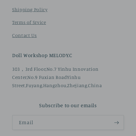
Shipping Policy
Terms of Srvice
Contact Us
Doll Workshop MELODY.C
303，3rd Floor,No.7 Yinhu Innovation
Center,No.9 Fuxian RoadYinhu
Street,Fuyang,Hangzhou,Zhejiang,China
Subscribe to our emails
Email