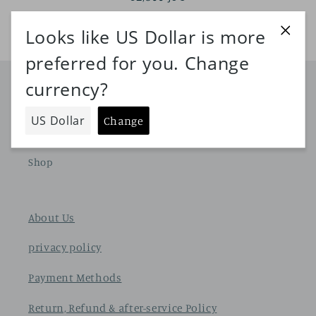
price
Shop
Home page
Shop
About Us
privacy policy
Payment Methods
Return, Refund & after-service Policy