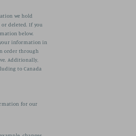
mation we hold
or deleted. If you
ormation below.
 your information in
an order through
ve. Additionally,
ncluding to Canada
ormation for our
r example, changes