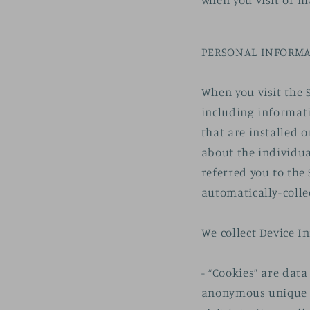
when you visit or m
PERSONAL INFORMA
When you visit the 
including informati
that are installed o
about the individua
referred you to the 
automatically-colle
We collect Device I
- “Cookies” are dat
anonymous unique id