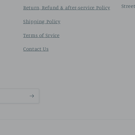
Stree
Return, Refund & after-service Policy
Shipping Policy
Terms of Srvice
Contact Us