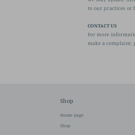
to our practices or 
CONTACT US
For more informatio
make a complaint, p
Shop
Home page
Shop