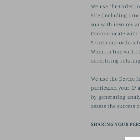
We use the Order In
Site (including pro
you with invoices a
Communicate with 
Screen our orders f
When in line with t
advertising relating
We use the Device I
particular, your IP
by generating analy
assess the success 
SHARING YOUR PE