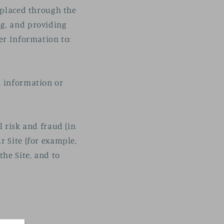
s placed through the
ng, and providing
er Information to:
h information or
l risk and fraud (in
r Site (for example,
he Site, and to