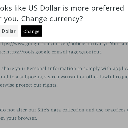
nal Information with third parties to help us use your 
cribed above. For example, we use Shopify to power our 
t how Shopify uses your Personal Information here:
.com/legal/privacy. We also use Google Analytics to hel
the Site--you can read more about how Google uses your 
ttps://www.google.com/intl/en/policies/privacy/. You can
re: https://tools.google.com/dlpage/gaoptout.
o share your Personal Information to comply with appli
pond to a subpoena, search warrant or other lawful requ
herwise protect our rights.
do not alter our Site’s data collection and use practices
om your browser.