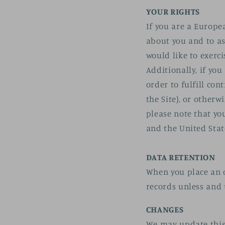
YOUR RIGHTS
If you are a Europe
about you and to as
would like to exerc
Additionally, if yo
order to fulfill co
the Site), or otherw
please note that yo
and the United Stat
DATA RETENTION
When you place an o
records unless and 
CHANGES
We may update this 