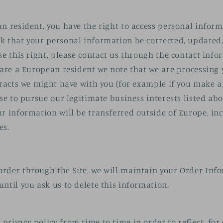
an resident, you have the right to access personal infor
k that your personal information be corrected, updated, 
ise this right, please contact us through the contact inf
u are a European resident we note that we are processing
ntracts we might have with you (for example if you make 
ise to pursue our legitimate business interests listed abo
ur information will be transferred outside of Europe, i
es.
rder through the Site, we will maintain your Order Inf
until you ask us to delete this information.
privacy policy from time to time in order to reflect, fo