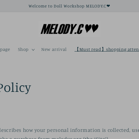
Welcome to Doll Workshop MELODY.C❤
page
Shop
New arrival
【Must read】shopping atten
Policy
 describes how your personal information is collected, u