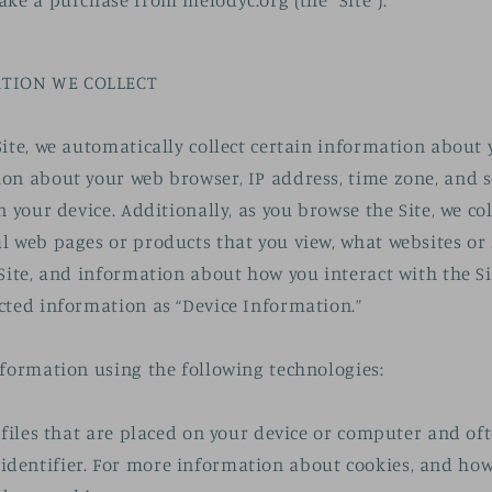
ake a purchase from melodyc.org (the “Site”).
TION WE COLLECT
Site, we automatically collect certain information about 
on about your web browser, IP address, time zone, and 
n your device. Additionally, as you browse the Site, we co
l web pages or products that you view, what websites or
Site, and information about how you interact with the Sit
cted information as “Device Information.”
nformation using the following technologies:
a files that are placed on your device or computer and of
entifier. For more information about cookies, and how 