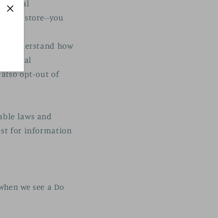
Personal
online store--you
p us understand how
Personal
 also opt-out of
cable laws and
est for information
 when we see a Do