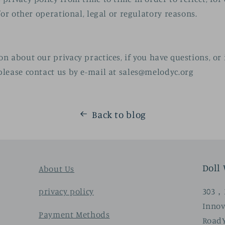
for other operational, legal or regulatory reasons.
n about our privacy practices, if you have questions, or 
lease contact us by e-mail at
sales@melodyc.org
Back to blog
Doll
About Us
303，3
privacy policy
Innov
Payment Methods
Road