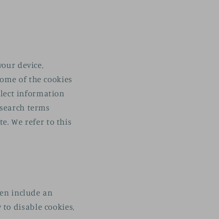
your device,
some of the cookies
llect information
 search terms
e. We refer to this
ten include an
to disable cookies,