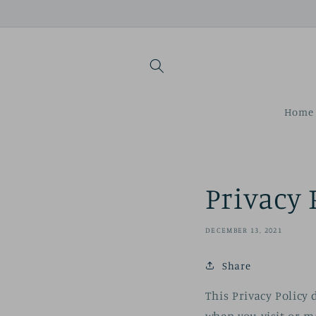
Skip to
content
Home 
Privacy 
DECEMBER 13, 2021
Share
This Privacy Policy