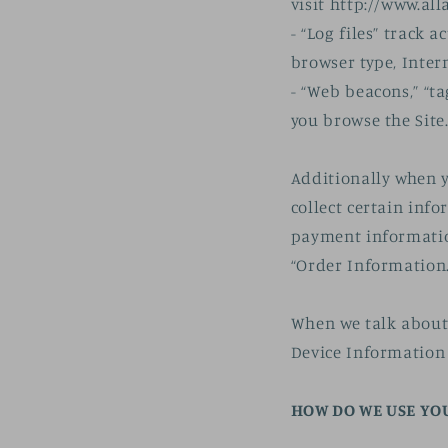
visit http://www.all
- “Log files” track 
browser type, Inter
- “Web beacons,” “ta
you browse the Site
Additionally when 
collect certain inf
payment informatio
“Order Information.
When we talk about 
Device Information
HOW DO WE USE YO