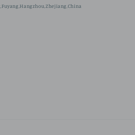
t,Fuyang,Hangzhou,Zhejiang,China