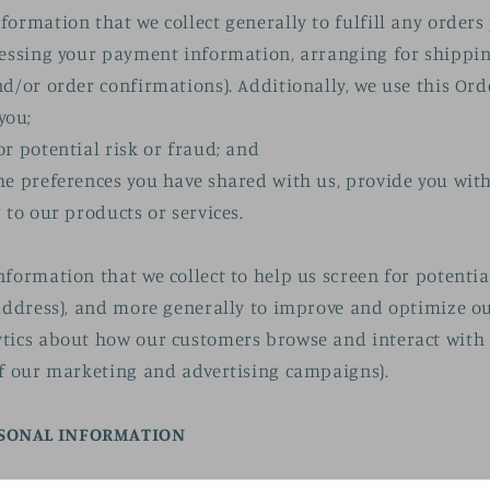
formation that we collect generally to fulfill any order
cessing your payment information, arranging for shippi
nd/or order confirmations). Additionally, we use this Ord
you;
or potential risk or fraud; and
he preferences you have shared with us, provide you wit
 to our products or services.
nformation that we collect to help us screen for potentia
 address), and more generally to improve and optimize ou
tics about how our customers browse and interact with t
of our marketing and advertising campaigns).
RSONAL INFORMATION