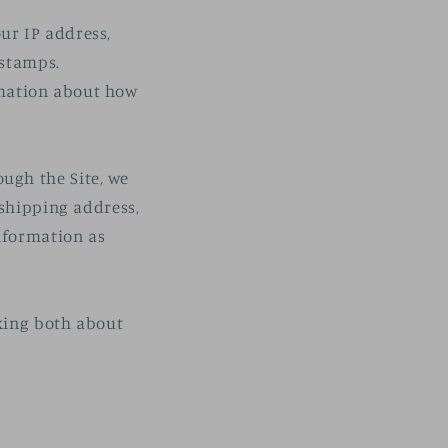
our IP address,
 stamps.
ormation about how
ugh the Site, we
 shipping address,
nformation as
lking both about