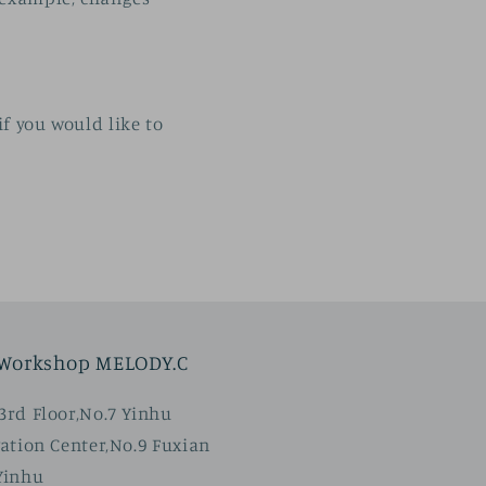
if you would like to
 Workshop MELODY.C
rd Floor,No.7 Yinhu
ation Center,No.9 Fuxian
Yinhu