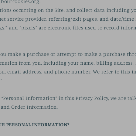
aboutcookies.org.
actions occurring on the Site, and collect data including y
net service provider, referring/exit pages, and date/time
gs,” and “pixels” are electronic files used to record inf
.
you make a purchase or attempt to make a purchase thro
ormation from you, including your name, billing address,
n, email address, and phone number. We refer to this i
”
“Personal Information” in this Privacy Policy, we are ta
 and Order Information.
UR PERSONAL INFORMATION?