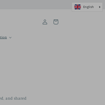
Log
Cart
in
tion
sed, and shared