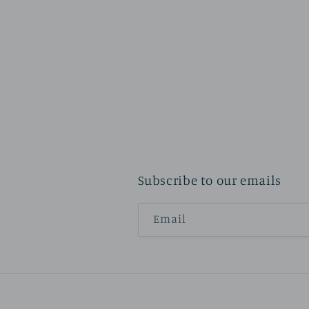
Subscribe to our emails
Email