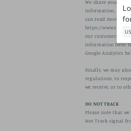
We share your Perso
Information, as des
can read more abou
https://www.shopify
our customers use 
Information here: h
Google Analytics he
Finally, we may als
regulations, to res
we receive, or to ot
DO NOT TRACK
Please note that we 
Not Track signal fr