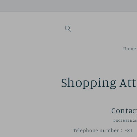
Skip to
content
Home 
Shopping At
Contac
DECEMBER 28
Telephone number：+81