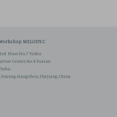
 Workshop MELODY.C
rd Floor,No.7 Yinhu
ation Center,No.9 Fuxian
Yinhu
t,Fuyang,Hangzhou,Zhejiang,China