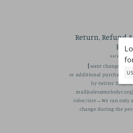
Return, Refund &
Poli
DECEMBER 16
【want change the or
or Additional purchase】 P
by twitter DM(@ai
mail(sales@melodyc.org)
color/size→We can only a
change during the per-