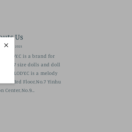
outs Us
BER 16, 2021
ELODY.C is a brand for
SD17 size dolls and doll
07 . MELODY.C is a melody
. 303，3rd Floor,No.7 Yinhu
n Center,No.9...