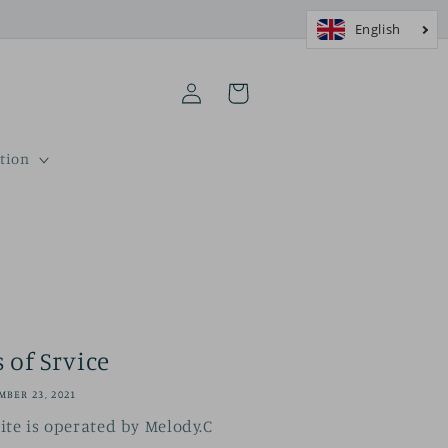
Log
Cart
in
tion
 of Srvice
BER 23, 2021
te is operated by Melody.C