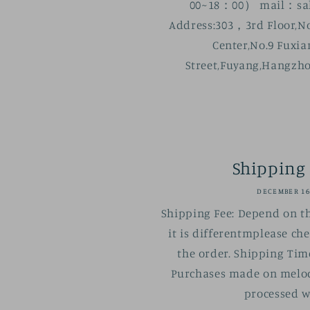
00~18：00） mail：sal
Address:303，3rd Floor,No
Center,No.9 Fuxi
Street,Fuyang,Hangzho
Shipping 
DECEMBER 16
Shipping Fee: Depend on t
it is differentmplease ch
the order. Shipping Tim
Purchases made on melod
processed wi