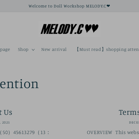
Welcome to Doll Workshop MELODY.C❤
page
Shop
New arrival
【Must read】shopping atten
tention
t Us
Terms
, 2021
DECEM
 （50）45613279（13：
OVERVIEW This websi