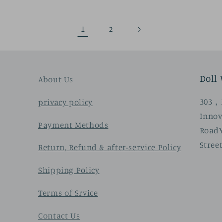
1
2
Doll
About Us
303，3
privacy policy
Innov
Payment Methods
Road
Stree
Return, Refund & after-service Policy
Shipping Policy
Terms of Srvice
Contact Us