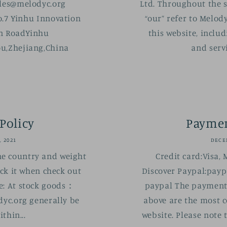
es@melodyc.org
Ltd. Throughout the si
.7 Yinhu Innovation
“our” refer to Melody
an RoadYinhu
this website, includ
u,Zhejiang,China
and servi
Policy
Payme
, 2021
DECEM
he country and weight
Credit card:Visa, 
eck it when check out
Discover Paypal:payp
e: At stock goods：
paypal The payment
yc.org generally be
above are the most 
thin...
website. Please note 