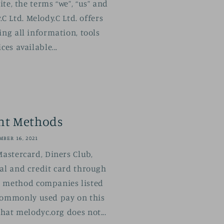
te, the terms “we”, “us” and
.C Ltd. Melody.C Ltd. offers
ing all information, tools
ces available...
nt Methods
BER 16, 2021
Mastercard, Diners Club,
al and credit card through
 method companies listed
commonly used pay on this
that melodyc.org does not...