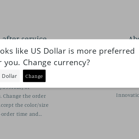
 after-service
Ab
cy
DECEM
ABOUT MELODY.C M
, 2021
SDM/MDD and SD/DD~
der color/size
owners.Since 2019.
lease connect with us
about cute and cool
yu931028) or
Innovatio
. Change the order
ccept the color/size
order time and...