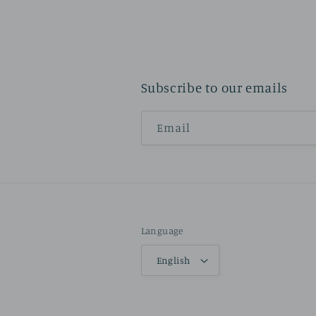
Subscribe to our emails
Email
Language
English