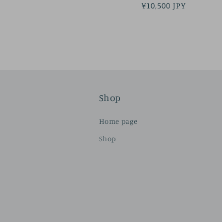
Regular
¥10,500 JPY
price
Shop
Home page
Shop