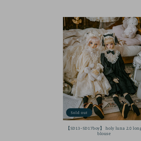
price
Sold out
【SD13~SD17boy】 holy luna 2.0 lon
blouse