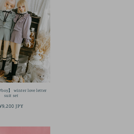
oy】 winter love letter
suit set
Regular
¥9,200 JPY
price