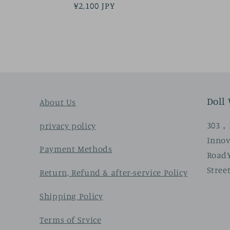
Regular
¥2,100 JPY
price
Doll
About Us
303，3
privacy policy
Innov
Payment Methods
Road
Stree
Return, Refund & after-service Policy
Shipping Policy
Terms of Srvice