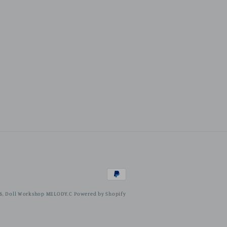
Payment
methods
6,
Doll Workshop MELODY.C
Powered by Shopify