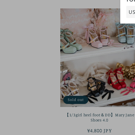
Sold out
【1/3girl heel foot＆DD】Mary Jane
Shoes 4.0
Regular
¥4,800 JPY