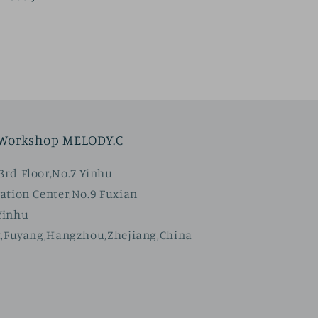
price
 Workshop MELODY.C
rd Floor,No.7 Yinhu
ation Center,No.9 Fuxian
Yinhu
t,Fuyang,Hangzhou,Zhejiang,China