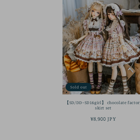
Sold out
【SD/DD~SD16girl】 chocolate factor
skirt set
Regular
¥8,900 JPY
price