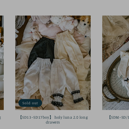
price
Sold out
g
【SD13~SD17boy】 holy luna 2.0 long
【SDM~SD/DD
drawers