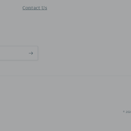
Contact Us
© 202