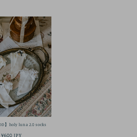
price
】holy luna 2.0 socks
Regular
¥600 JPY