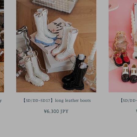
y
【SD/DD~SD17】long leather boots
【SD/DD~
Regular
¥6,300 JPY
price