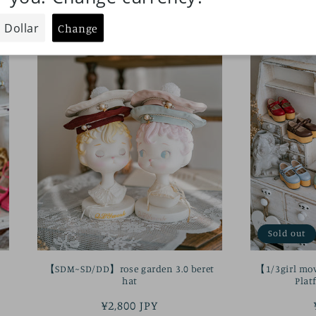
Sold out
【SDM~SD/DD】rose garden 3.0 beret
【1/3girl mo
hat
Plat
Regular
¥2,800 JPY