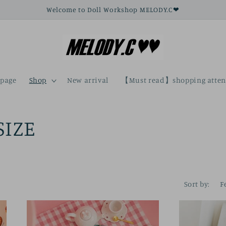
Welcome to Doll Workshop MELODY.C❤
page
Shop
New arrival
【Must read】shopping atten
SIZE
Sort by: