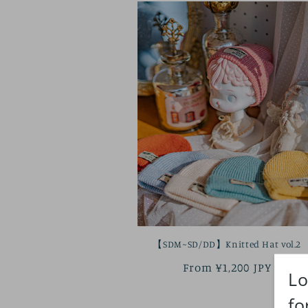
【SDM~SD/DD】Knitted Hat vol.2
Regular
From ¥1,200 JPY
price