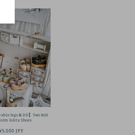
vable legs＆DD】Two Belt
form lolita Shoes
Regular
¥5,000 JPY