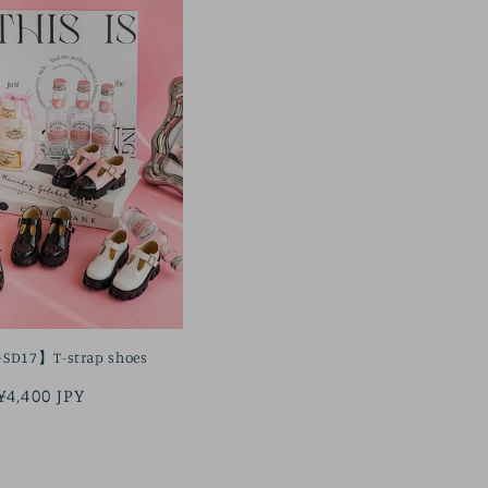
SD17】T-strap shoes
Regular
¥4,400 JPY
price