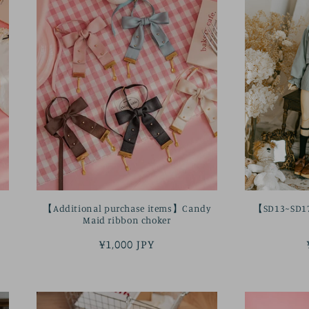
【Additional purchase items】Candy
【SD13~SD17b
Maid ribbon choker
Regular
¥1,000 JPY
price