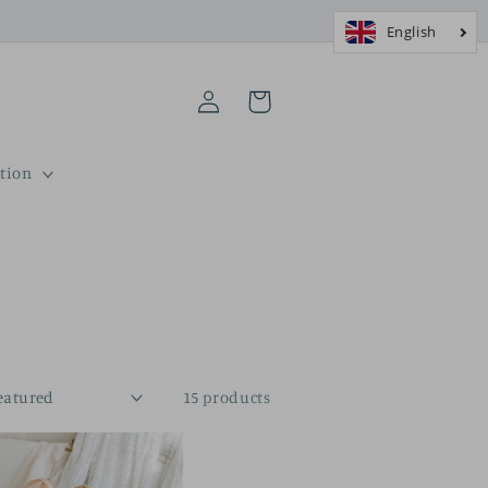
Log
Cart
in
tion
15 products