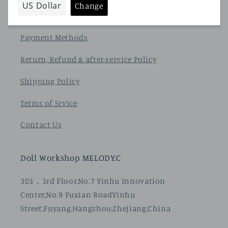
privacy policy
Payment Methods
Return, Refund & after-service Policy
Shipping Policy
Terms of Srvice
Contact Us
Doll Workshop MELODY.C
303，3rd Floor,No.7 Yinhu Innovation
Center,No.9 Fuxian RoadYinhu
Street,Fuyang,Hangzhou,Zhejiang,China