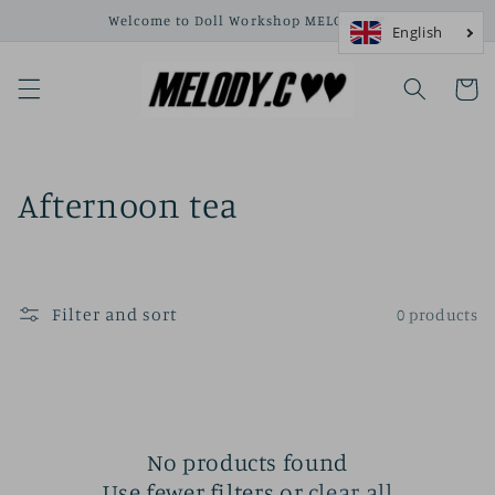
Skip to
Welcome to Doll Workshop MELODY.C❤
content
Cart
C
Afternoon tea
o
l
Filter and sort
0 products
l
e
c
t
No products found
Use fewer filters or
clear all